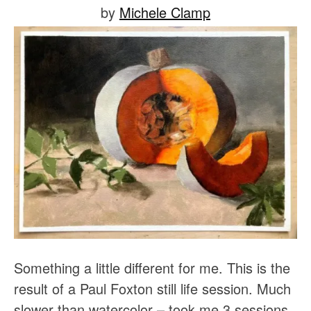
Posted
by
Michele Clamp
on
January
23,
2021
Something a little different for me. This is the 
result of a Paul Foxton still life session. Much 
slower than watercolor – took me 3 sessions 