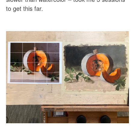
to get this far.