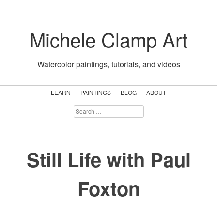
Skip
to
Michele Clamp Art
content
Watercolor paintings, tutorials, and videos
LEARN
PAINTINGS
BLOG
ABOUT
SEARCH
FOR:
Still Life with Paul
Foxton