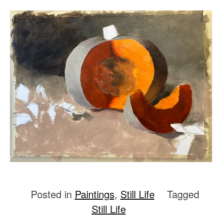
Posted in
Paintings
,
Still Life
Tagged
Still Life