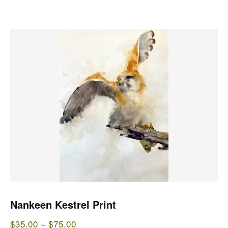
$75.00
This
product
has
multiple
variants.
The
options
may
be
chosen
on
the
Nankeen Kestrel Print
product
Price
$
35.00
–
$
75.00