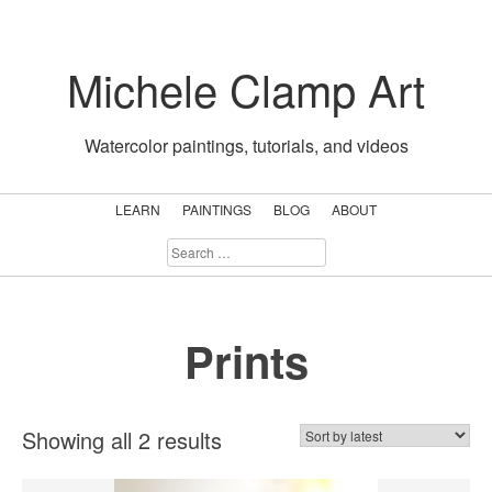
Skip
to
Michele Clamp Art
content
Watercolor paintings, tutorials, and videos
LEARN
PAINTINGS
BLOG
ABOUT
SEARCH
FOR:
Prints
Sorted
Showing all 2 results
by