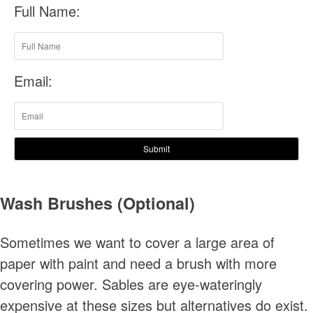
Full Name:
Email:
Submit
Wash Brushes (Optional)
Sometimes we want to cover a large area of
paper with paint and need a brush with more
covering power. Sables are eye-wateringly
expensive at these sizes but alternatives do exist.