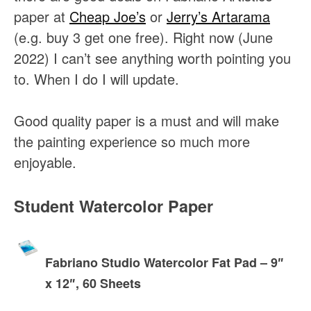
paper at
Cheap Joe’s
or
Jerry’s Artarama
(e.g. buy 3 get one free). Right now (June
2022) I can’t see anything worth pointing you
to. When I do I will update.
Good quality paper is a must and will make
the painting experience so much more
enjoyable.
Student Watercolor Paper
Fabriano Studio Watercolor Fat Pad – 9″
x 12″, 60 Sheets