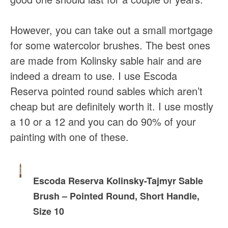
However, you can take out a small mortgage
for some watercolor brushes. The best ones
are made from Kolinsky sable hair and are
indeed a dream to use. I use Escoda
Reserva pointed round sables which aren’t
cheap but are definitely worth it. I use mostly
a 10 or a 12 and you can do 90% of your
painting with one of these.
Escoda Reserva Kolinsky-Tajmyr Sable
Brush – Pointed Round, Short Handle,
Size 10