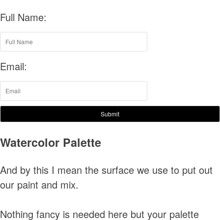
Full Name:
Email:
Submit
Watercolor Palette
And by this I mean the surface we use to put out
our paint and mix.
Nothing fancy is needed here but your palette