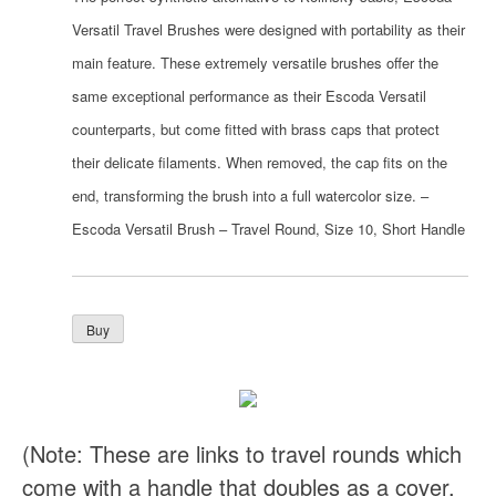
Versatil Travel Brushes were designed with portability as their
main feature. These extremely versatile brushes offer the
same exceptional performance as their Escoda Versatil
counterparts, but come fitted with brass caps that protect
their delicate filaments. When removed, the cap fits on the
end, transforming the brush into a full watercolor size. –
Escoda Versatil Brush – Travel Round, Size 10, Short Handle
(Note: These are links to travel rounds which
come with a handle that doubles as a cover.