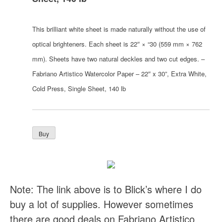
This brilliant white sheet is made naturally without the use of
optical brighteners. Each sheet is 22″ × “30 (559 mm × 762
mm). Sheets have two natural deckles and two cut edges. –
Fabriano Artistico Watercolor Paper – 22″ x 30”, Extra White,
Cold Press, Single Sheet, 140 lb
Note: The link above is to Blick’s where I do
buy a lot of supplies. However sometimes
there are good deals on Fabriano Artistico