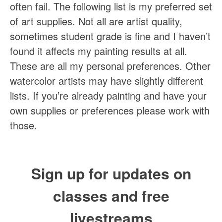
often fail. The following list is my preferred set
of art supplies. Not all are artist quality,
sometimes student grade is fine and I haven’t
found it affects my painting results at all.
These are all my personal preferences. Other
watercolor artists may have slightly different
lists. If you’re already painting and have your
own supplies or preferences please work with
those.
Sign up for updates on
classes and free
livestreams