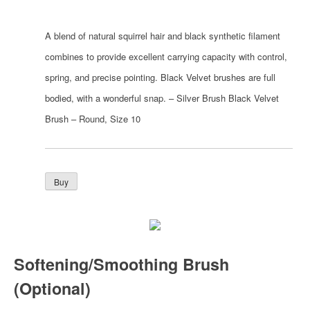
A blend of natural squirrel hair and black synthetic filament
combines to provide excellent carrying capacity with control,
spring, and precise pointing. Black Velvet brushes are full
bodied, with a wonderful snap. – Silver Brush Black Velvet
Brush – Round, Size 10
Softening/Smoothing Brush
(Optional)