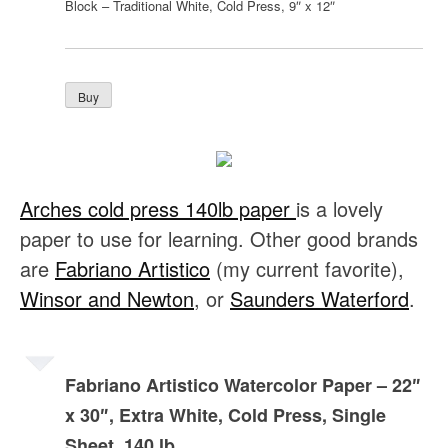
Block – Traditional White, Cold Press, 9″ x 12″
Arches cold press 140lb paper
is a lovely
paper to use for learning. Other good brands
are
Fabriano Artistico
(my current favorite),
Winsor and Newton
, or
Saunders Waterford
.
Fabriano Artistico Watercolor Paper – 22″
x 30″, Extra White, Cold Press, Single
Sheet, 140 lb