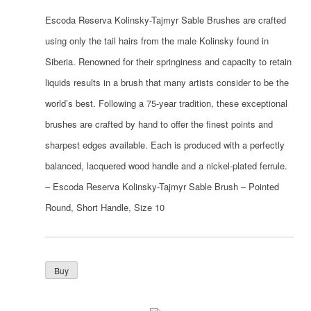
Escoda Reserva Kolinsky-Tajmyr Sable Brushes are crafted
using only the tail hairs from the male Kolinsky found in
Siberia. Renowned for their springiness and capacity to retain
liquids results in a brush that many artists consider to be the
world’s best. Following a 75-year tradition, these exceptional
brushes are crafted by hand to offer the finest points and
sharpest edges available. Each is produced with a perfectly
balanced, lacquered wood handle and a nickel-plated ferrule.
– Escoda Reserva Kolinsky-Tajmyr Sable Brush – Pointed
Round, Short Handle, Size 10