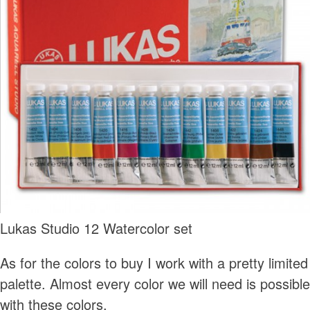
Lukas Studio 12 Watercolor set
As for the colors to buy I work with a pretty limited
palette. Almost every color we will need is possible
with these colors.