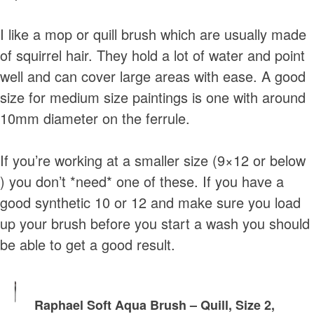
I like a mop or quill brush which are usually made
of squirrel hair. They hold a lot of water and point
well and can cover large areas with ease. A good
size for medium size paintings is one with around
10mm diameter on the ferrule.
If you’re working at a smaller size (9×12 or below
) you don’t *need* one of these. If you have a
good synthetic 10 or 12 and make sure you load
up your brush before you start a wash you should
be able to get a good result.
Raphael Soft Aqua Brush – Quill, Size 2,