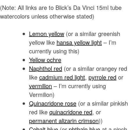
(Note: All links are to Blick’s Da Vinci 15ml tube
watercolors unless otherwise stated)
Lemon yellow
(or a similar greenish
yellow like
hansa yellow light
– I’m
currently using this)
Yellow ochre
Naphthol red
(or a similar orangey red
like
cadmium red light
,
pyrrole red
or
vermilion
– I’m currently using
Vermilion)
Quinacridone rose
(or a similar pinkish
red like
quinacridone red
, or
permanent
alizarin
crimson
))
Cobalt blue
(or
phthalo blue
at a pinch.