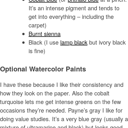
It’s an intense pigment and tends to
get into everything – including the
carpet)
Burnt sienna
Black (I use
lamp black
but ivory black
is fine)
Optional Watercolor Paints
I have these because I like their consistency and
how they look on the paper. Also the cobalt
turquoise lets me get intense greens on the few
occasions they’re needed. Payne’s gray I like for
doing value studies. It’s a very blue gray (usually a
mixture of ultramarine and black) but looks good.