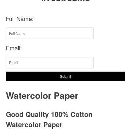
Full Name:
Email:
Submit
Watercolor Paper
Good Quality 100% Cotton
Watercolor Paper