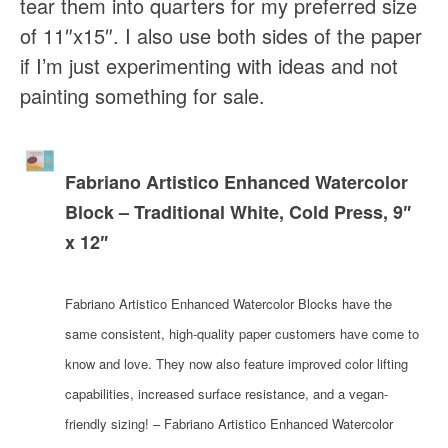
tear them into quarters for my preferred size
of 11″x15″. I also use both sides of the paper
if I’m just experimenting with ideas and not
painting something for sale.
Fabriano Artistico Enhanced Watercolor
Block – Traditional White, Cold Press, 9″
x 12″
Fabriano Artistico Enhanced Watercolor Blocks have the
same consistent, high-quality paper customers have come to
know and love. They now also feature improved color lifting
capabilities, increased surface resistance, and a vegan-
friendly sizing! – Fabriano Artistico Enhanced Watercolor