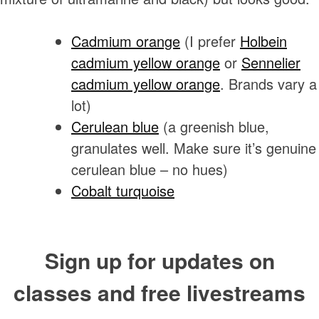
Cadmium orange
(I prefer
Holbein
cadmium yellow orange
or
Sennelier
cadmium yellow orange
. Brands vary a
lot)
Cerulean blue
(a greenish blue,
granulates well. Make sure it’s genuine
cerulean blue – no hues)
Cobalt turquoise
Sign up for updates on
classes and free livestreams