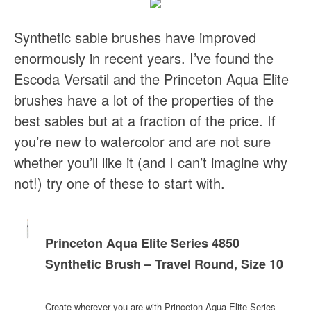
Synthetic sable brushes have improved
enormously in recent years. I’ve found the
Escoda Versatil and the Princeton Aqua Elite
brushes have a lot of the properties of the
best sables but at a fraction of the price. If
you’re new to watercolor and are not sure
whether you’ll like it (and I can’t imagine why
not!) try one of these to start with.
Princeton Aqua Elite Series 4850
Synthetic Brush – Travel Round, Size 10
Create wherever you are with Princeton Aqua Elite Series