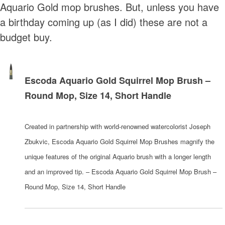
Aquario Gold mop brushes. But, unless you have
a birthday coming up (as I did) these are not a
budget buy.
Escoda Aquario Gold Squirrel Mop Brush –
Round Mop, Size 14, Short Handle
Created in partnership with world-renowned watercolorist Joseph
Zbukvic, Escoda Aquario Gold Squirrel Mop Brushes magnify the
unique features of the original Aquario brush with a longer length
and an improved tip. – Escoda Aquario Gold Squirrel Mop Brush –
Round Mop, Size 14, Short Handle