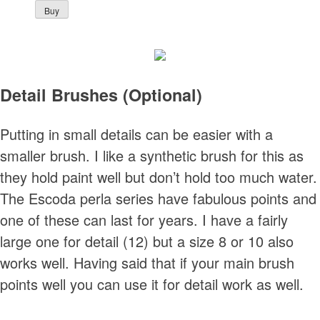
Detail Brushes (Optional)
Putting in small details can be easier with a
smaller brush. I like a synthetic brush for this as
they hold paint well but don’t hold too much water.
The Escoda perla series have fabulous points and
one of these can last for years. I have a fairly
large one for detail (12) but a size 8 or 10 also
works well. Having said that if your main brush
points well you can use it for detail work as well.