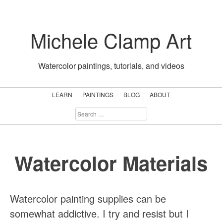
Skip
to
Michele Clamp Art
content
Watercolor paintings, tutorials, and videos
LEARN
PAINTINGS
BLOG
ABOUT
SEARCH
FOR:
Watercolor Materials
Watercolor painting supplies can be
somewhat addictive. I try and resist but I