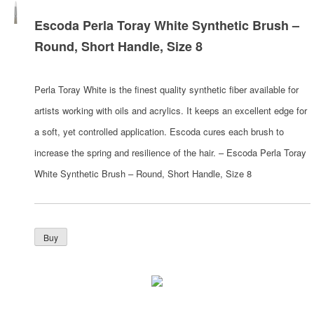
Escoda Perla Toray White Synthetic Brush –
Round, Short Handle, Size 8
Perla Toray White is the finest quality synthetic fiber available for
artists working with oils and acrylics. It keeps an excellent edge for
a soft, yet controlled application. Escoda cures each brush to
increase the spring and resilience of the hair. – Escoda Perla Toray
White Synthetic Brush – Round, Short Handle, Size 8