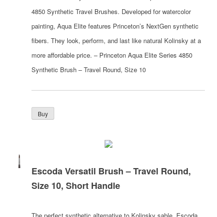
4850 Synthetic Travel Brushes. Developed for watercolor
painting, Aqua Elite features Princeton’s NextGen synthetic
fibers. They look, perform, and last like natural Kolinsky at a
more affordable price. – Princeton Aqua Elite Series 4850
Synthetic Brush – Travel Round, Size 10
Escoda Versatil Brush – Travel Round,
Size 10, Short Handle
The perfect synthetic alternative to Kolinsky sable, Escoda