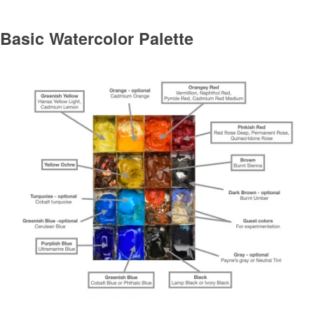
Basic Watercolor Palette