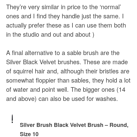
They’re very similar in price to the ‘normal’
ones and I find they handle just the same. I
actually prefer these as I can use them both
in the studio and out and about )
A final alternative to a sable brush are the
Silver Black Velvet brushes. These are made
of squirrel hair and, although their bristles are
somewhat floppier than sables, they hold a lot
of water and point well. The bigger ones (14
and above) can also be used for washes.
Silver Brush Black Velvet Brush – Round,
Size 10