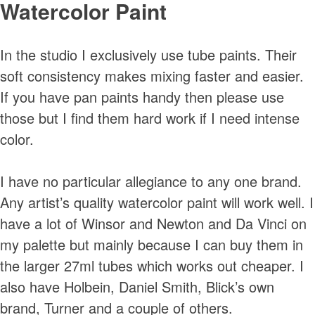
Watercolor Paint
In the studio I exclusively use tube paints. Their
soft consistency makes mixing faster and easier.
If you have pan paints handy then please use
those but I find them hard work if I need intense
color.
I have no particular allegiance to any one brand.
Any artist’s quality watercolor paint will work well. I
have a lot of Winsor and Newton and Da Vinci on
my palette but mainly because I can buy them in
the larger 27ml tubes which works out cheaper. I
also have Holbein, Daniel Smith, Blick’s own
brand, Turner and a couple of others.