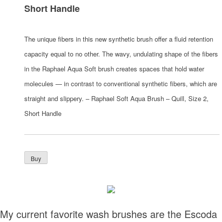
Short Handle
The unique fibers in this new synthetic brush offer a fluid retention
capacity equal to no other. The wavy, undulating shape of the fibers
in the Raphael Aqua Soft brush creates spaces that hold water
molecules — in contrast to conventional synthetic fibers, which are
straight and slippery. – Raphael Soft Aqua Brush – Quill, Size 2,
Short Handle
My current favorite wash brushes are the Escoda