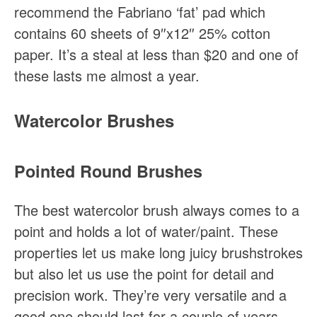
recommend the Fabriano ‘fat’ pad which
contains 60 sheets of 9″x12″ 25% cotton
paper. It’s a steal at less than $20 and one of
these lasts me almost a year.
Watercolor Brushes
Pointed Round Brushes
The best watercolor brush always comes to a
point and holds a lot of water/paint. These
properties let us make long juicy brushstrokes
but also let us use the point for detail and
precision work. They’re very versatile and a
good one should last for a couple of years.