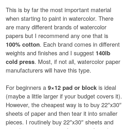
This is by far the most important material
when starting to paint in watercolor. There
are many different brands of watercolor
papers but I recommend any one that is
100% cotton
. Each brand comes in different
weights and finishes and I suggest
140lb
cold press
. Most, if not all, watercolor paper
manufacturers will have this type.
For beginners a
9×12 pad or block
is ideal
(maybe a little larger if your budget covers it).
However, the cheapest way is to buy 22″x30″
sheets of paper and then tear it into smaller
pieces. I routinely buy 22″x30″ sheets and