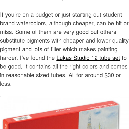
If you’re on a budget or just starting out student
brand watercolors, although cheaper, can be hit or
miss. Some of them are very good but others
substitute pigments with cheaper and lower quality
pigment and lots of filler which makes painting
harder. I’ve found the
Lukas Studio 12 tube set
to
be good. It contains all the right colors and comes
in reasonable sized tubes. All for around $30 or
less.