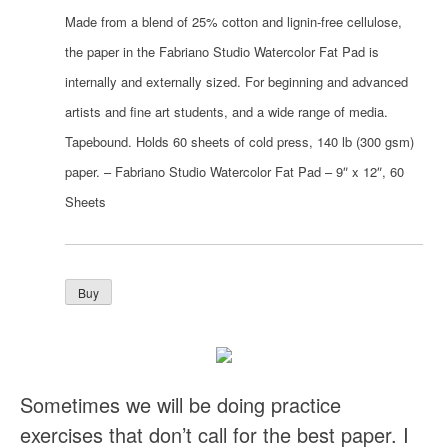
Made from a blend of 25% cotton and lignin-free cellulose,
the paper in the Fabriano Studio Watercolor Fat Pad is
internally and externally sized. For beginning and advanced
artists and fine art students, and a wide range of media.
Tapebound. Holds 60 sheets of cold press, 140 lb (300 gsm)
paper. – Fabriano Studio Watercolor Fat Pad – 9″ x 12″, 60
Sheets
Sometimes we will be doing practice
exercises that don’t call for the best paper. I