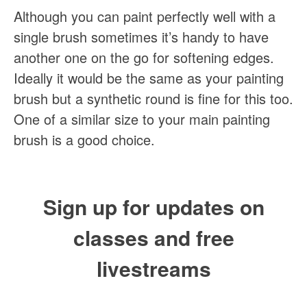
Although you can paint perfectly well with a
single brush sometimes it’s handy to have
another one on the go for softening edges.
Ideally it would be the same as your painting
brush but a synthetic round is fine for this too.
One of a similar size to your main painting
brush is a good choice.
Sign up for updates on
classes and free
livestreams