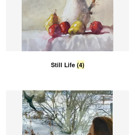
Still Life
(4)