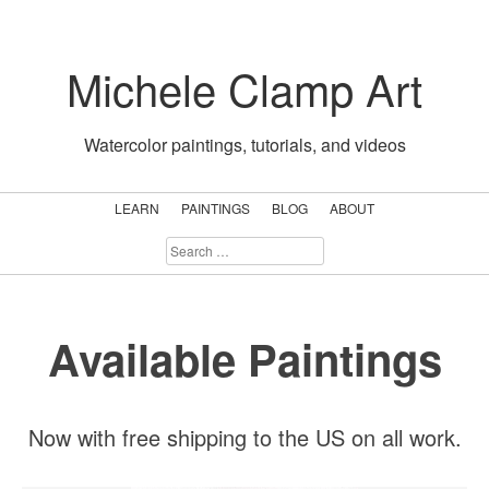
Skip
to
Michele Clamp Art
content
Watercolor paintings, tutorials, and videos
LEARN
PAINTINGS
BLOG
ABOUT
SEARCH
FOR:
Available Paintings
Now with free shipping to the US on all work.