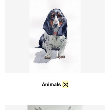
Animals
(3)