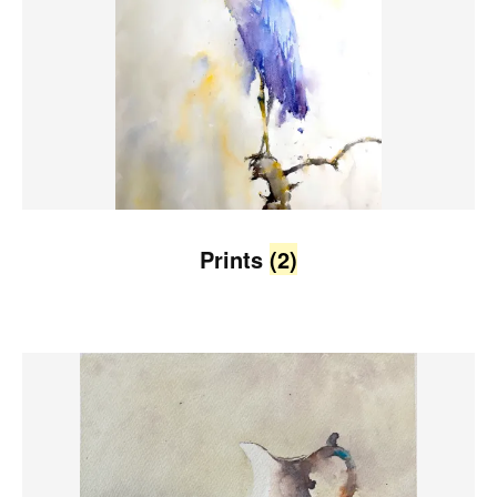
Prints
(2)