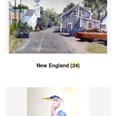
New England
(24)