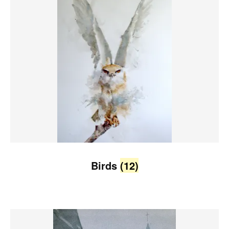
Birds
(12)