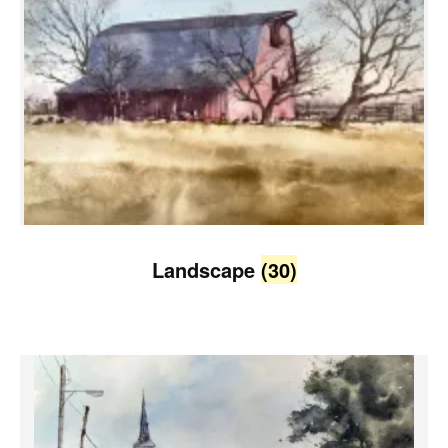
Landscape
(30)