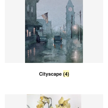
Cityscape
(4)