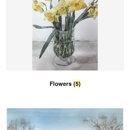
Flowers
(5)