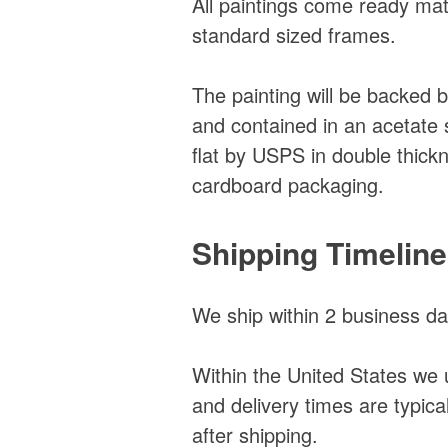
All paintings come ready matte
standard sized frames.
The painting will be backed 
and contained in an acetate 
flat by USPS in double thick
cardboard packaging.
Shipping Timelin
We ship within 2 business da
Within the United States we 
and delivery times are typic
after shipping.