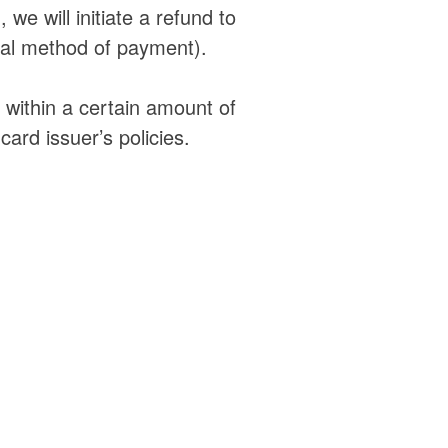
 we will initiate a refund to
inal method of payment).
t within a certain amount of
ard issuer’s policies.