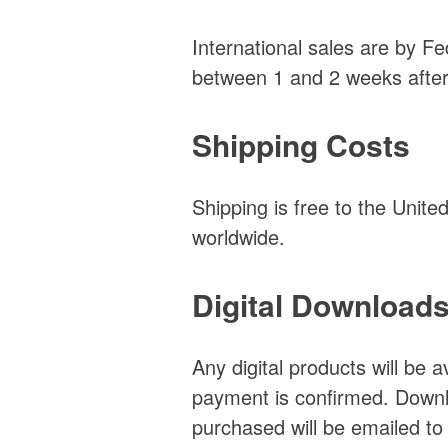
International sales are by Fe
between 1 and 2 weeks after
Shipping Costs
Shipping is free to the Unit
worldwide.
Digital Download
Any digital products will be 
payment is confirmed. Downlo
purchased will be emailed to