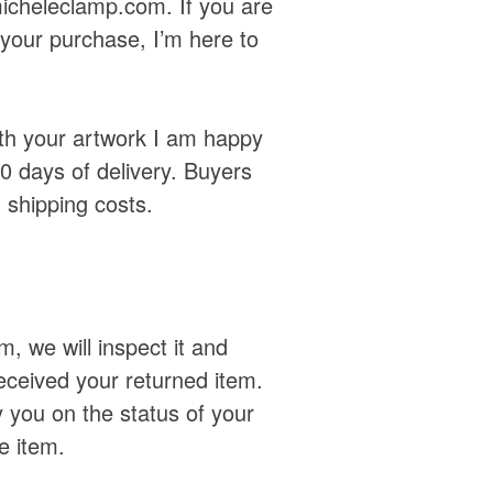
icheleclamp.com. If you are
h your purchase, I’m here to
with your artwork I am happy
30 days of delivery. Buyers
n shipping costs.
, we will inspect it and
eceived your returned item.
y you on the status of your
e item.