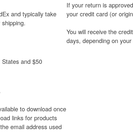
If your return is approved,
dEx and typically take
your credit card (or orig
 shipping.
You will receive the credi
days, depending on your c
ed States and $50
s
available to download once
ad links for products
 the email address used