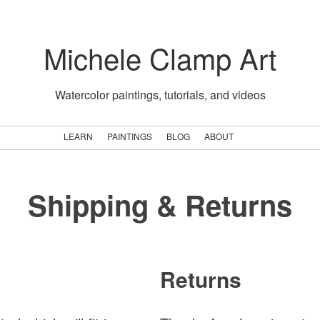
Michele Clamp Art
Watercolor paintings, tutorials, and videos
LEARN
PAINTINGS
BLOG
ABOUT
Shipping & Returns
Returns