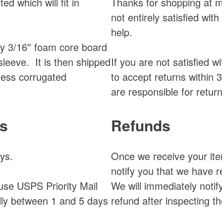
d which will fit in
Thanks for shopping at m
not entirely satisfied wit
help.
by 3/16″ foam core board
sleeve. It is then shipped
If you are not satisfied 
ness corrugated
to accept returns within 
are responsible for retur
es
Refunds
ys.
Once we receive your item
notify you that we have r
use USPS Priority Mail
We will immediately notif
ally between 1 and 5 days
refund after inspecting th