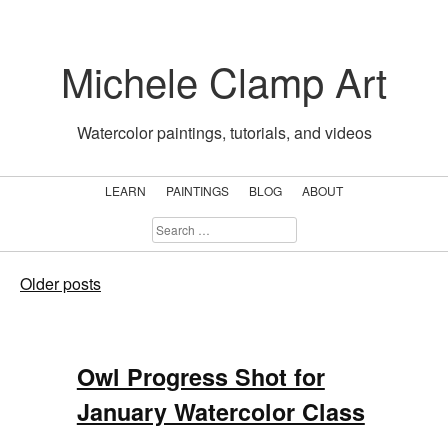
Skip
to
Michele Clamp Art
content
Watercolor paintings, tutorials, and videos
LEARN
PAINTINGS
BLOG
ABOUT
SEARCH
FOR:
Blog
Posts
Older posts
navigation
Owl Progress Shot for
January Watercolor Class