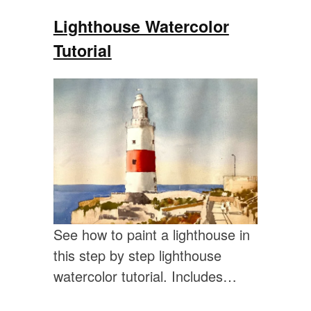
Lighthouse Watercolor
Tutorial
See how to paint a lighthouse in
this step by step lighthouse
watercolor tutorial. Includes…