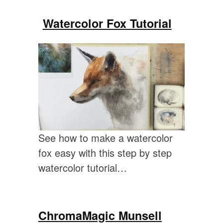
Watercolor Fox Tutorial
See how to make a watercolor
fox easy with this step by step
watercolor tutorial…
ChromaMagic Munsell