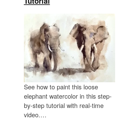
Tutorial
See how to paint this loose
elephant watercolor in this step-
by-step tutorial with real-time
video.…