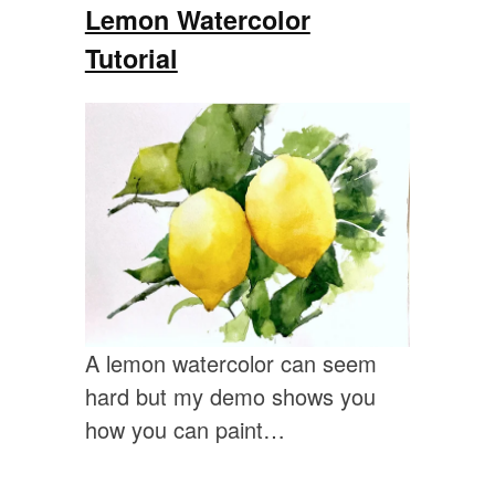
Lemon Watercolor
Tutorial
A lemon watercolor can seem
hard but my demo shows you
how you can paint…