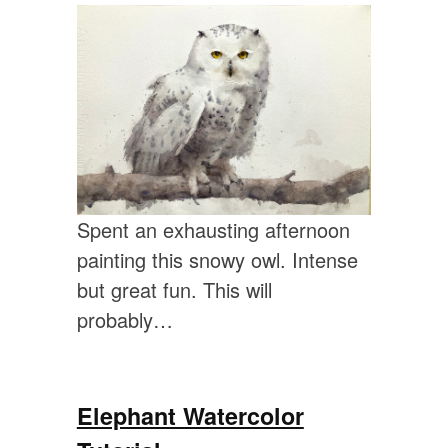
Spent an exhausting afternoon
painting this snowy owl. Intense
but great fun. This will
probably…
Elephant Watercolor