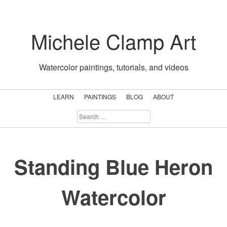
Skip
to
Michele Clamp Art
content
Watercolor paintings, tutorials, and videos
LEARN
PAINTINGS
BLOG
ABOUT
SEARCH
FOR:
Standing Blue Heron
Watercolor