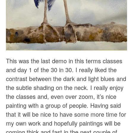
This was the last demo in this terms classes
and day 1 of the 30 in 30. I really liked the
contrast between the dark and light blues and
the subtle shading on the neck. I really enjoy
the classes and, even over zoom, it’s nice
painting with a group of people. Having said
that it will be nice to have some more time for
my own work and hopefully paintings will be
coming thick and fast in the next couple of