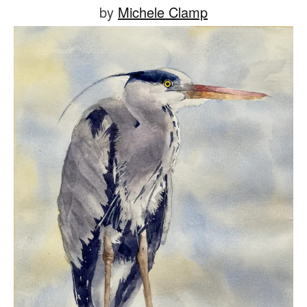
Posted
by
Michele Clamp
on
July
1,
2021