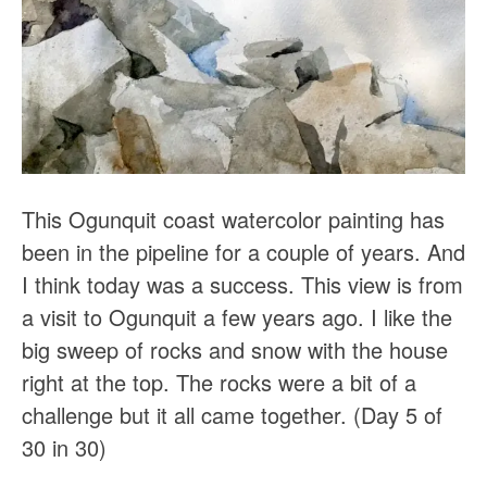
This Ogunquit coast watercolor painting has
been in the pipeline for a couple of years. And
I think today was a success. This view is from
a visit to Ogunquit a few years ago. I like the
big sweep of rocks and snow with the house
right at the top. The rocks were a bit of a
challenge but it all came together. (Day 5 of
30 in 30)