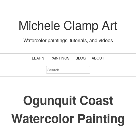
Skip
to
Michele Clamp Art
content
Watercolor paintings, tutorials, and videos
LEARN
PAINTINGS
BLOG
ABOUT
SEARCH
FOR:
Ogunquit Coast
Watercolor Painting