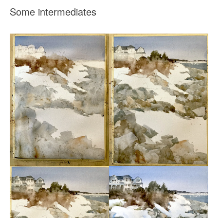
Some intermediates