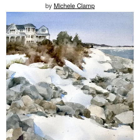
Posted
by
Michele Clamp
on
July
5,
2021