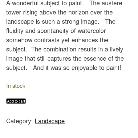
A wonderful subject to paint. The austere
tower rising above the horizon over the
landscape is such a strong image. The
fluidity and spontaneity of watercolor
somehow contrasts yet enhances the
subject. The combination results in a lively
image that still captures the essence of the
subject. And it was so enjoyable to paint!
In stock
Dunguaire
Add to cart
Castle
Category:
Landscape
Original
Watercolor