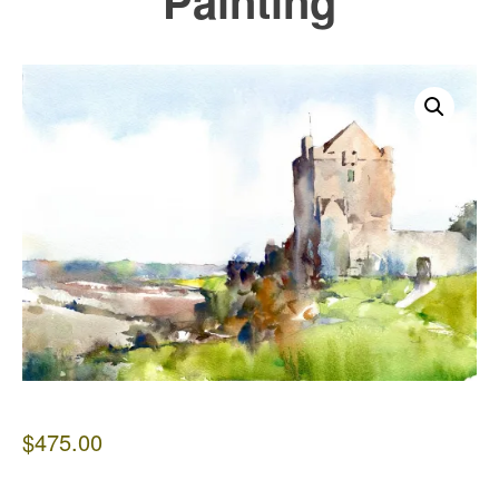
Painting
$
475.00