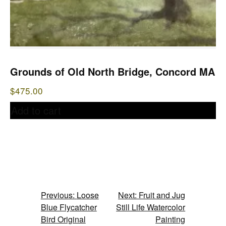
Grounds of Old North Bridge, Concord MA
$
475.00
Add to cart
Post
Previous:
Loose
Next:
Fruit and Jug
Blue Flycatcher
Still Life Watercolor
navigation
Bird Original
Painting