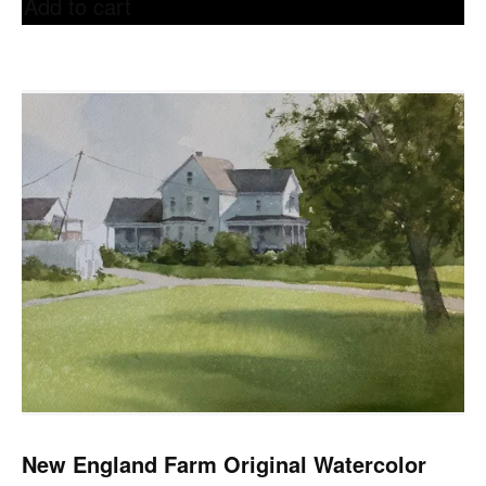
Add to cart
New England Farm Original Watercolor