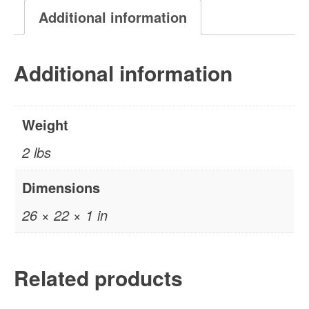
Painting
Additional information
quantity
Additional information
Weight
2 lbs
Dimensions
26 × 22 × 1 in
Related products