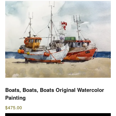
Boats, Boats, Boats Original Watercolor
Painting
$
475.00