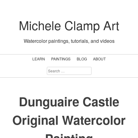
Skip
to
Michele Clamp Art
content
Watercolor paintings, tutorials, and videos
LEARN
PAINTINGS
BLOG
ABOUT
SEARCH
FOR:
Dunguaire Castle
Original Watercolor