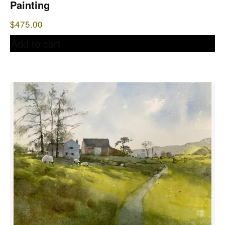
Painting
$
475.00
Add to cart