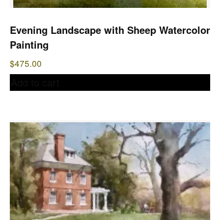
Evening Landscape with Sheep Watercolor
Painting
$
475.00
Add to cart