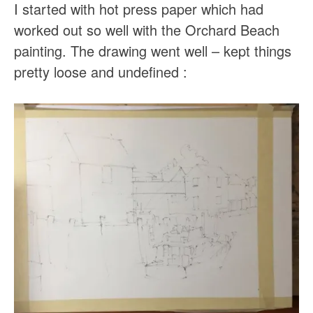
I started with hot press paper which had
worked out so well with the Orchard Beach
painting. The drawing went well – kept things
pretty loose and undefined :