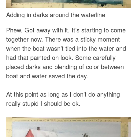
Adding in darks around the waterline
Phew. Got away with it. It’s starting to come
together now. There was a sticky moment
when the boat wasn’t tied into the water and
had that painted on look. Some carefully
placed darks and blending of color between
boat and water saved the day.
At this point as long as I don’t do anything
really stupid I should be ok.