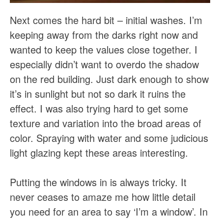
Next comes the hard bit – initial washes. I’m
keeping away from the darks right now and
wanted to keep the values close together. I
especially didn’t want to overdo the shadow
on the red building. Just dark enough to show
it’s in sunlight but not so dark it ruins the
effect. I was also trying hard to get some
texture and variation into the broad areas of
color. Spraying with water and some judicious
light glazing kept these areas interesting.
Putting the windows in is always tricky. It
never ceases to amaze me how little detail
you need for an area to say ‘I’m a window’. In