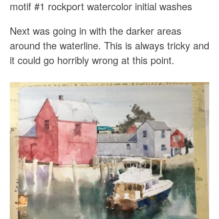
motif #1 rockport watercolor initial washes
Next was going in with the darker areas
around the waterline. This is always tricky and
it could go horribly wrong at this point.