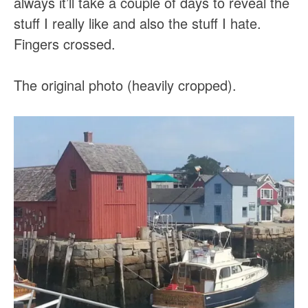
always it’ll take a couple of days to reveal the
stuff I really like and also the stuff I hate.
Fingers crossed.
The original photo (heavily cropped).