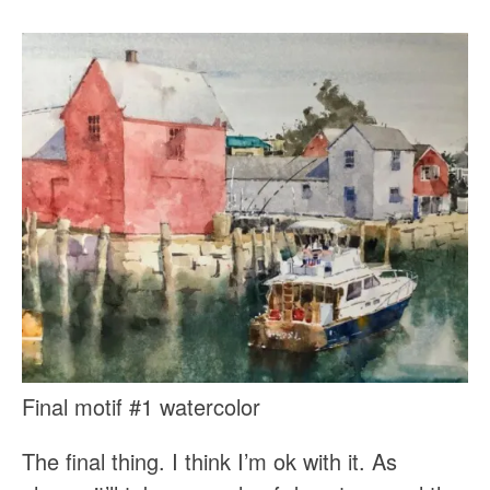
Final motif #1 watercolor
The final thing. I think I’m ok with it. As