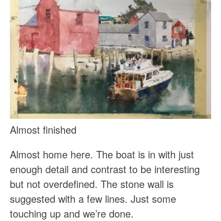
Almost finished
Almost home here. The boat is in with just
enough detail and contrast to be interesting
but not overdefined. The stone wall is
suggested with a few lines. Just some
touching up and we’re done.