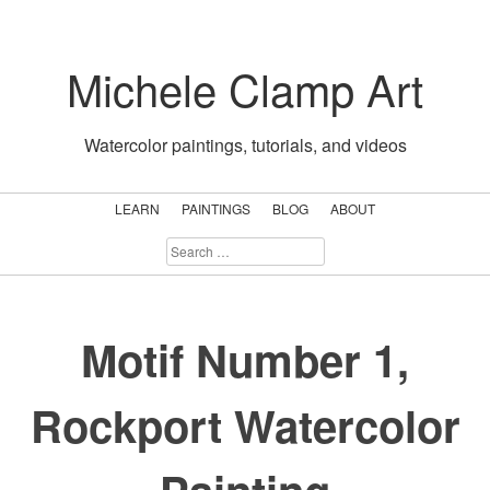
Skip
to
Michele Clamp Art
content
Watercolor paintings, tutorials, and videos
LEARN
PAINTINGS
BLOG
ABOUT
SEARCH
FOR:
Motif Number 1,
Rockport Watercolor