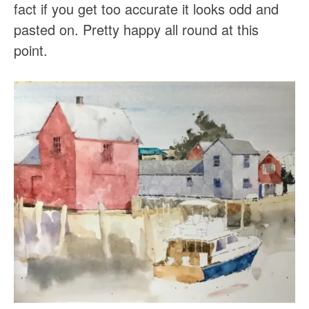
fact if you get too accurate it looks odd and
pasted on. Pretty happy all round at this
point.