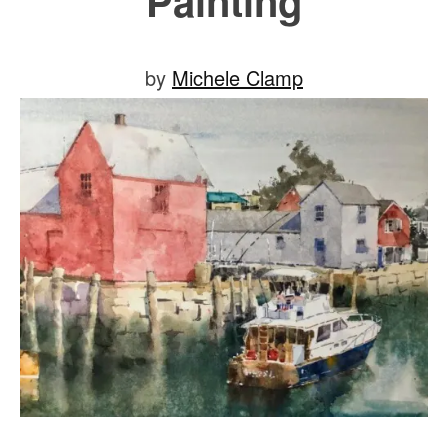
Painting
Posted
by
Michele Clamp
on
July
30,
2019