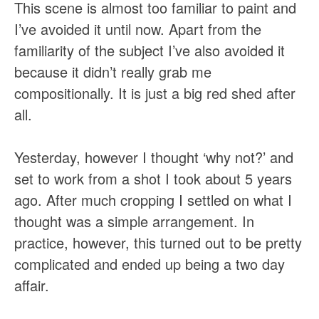
This scene is almost too familiar to paint and
I’ve avoided it until now. Apart from the
familiarity of the subject I’ve also avoided it
because it didn’t really grab me
compositionally. It is just a big red shed after
all.
Yesterday, however I thought ‘why not?’ and
set to work from a shot I took about 5 years
ago. After much cropping I settled on what I
thought was a simple arrangement. In
practice, however, this turned out to be pretty
complicated and ended up being a two day
affair.