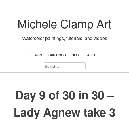
Skip
to
Michele Clamp Art
content
Watercolor paintings, tutorials, and videos
LEARN
PAINTINGS
BLOG
ABOUT
SEARCH
FOR:
Day 9 of 30 in 30 –
Lady Agnew take 3