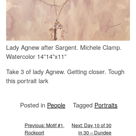
Lady Agnew after Sargent. Michele Clamp.
Watercolor 14”14”x11”
Take 3 of lady Agnew. Getting closer. Tough
this portrait lark
Posted in
People
Tagged
Portraits
Post
Previous:
Motif #1,
Next:
Day 10 of 30
Rockport
in 30 – Dundee