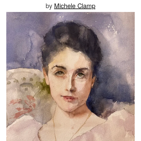
Posted
by
Michele Clamp
on
July
9,
2021