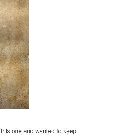
 this one and wanted to keep