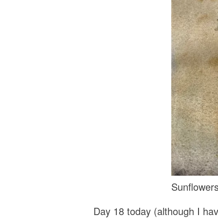
Sunflowers
Day 18 today (although I hav