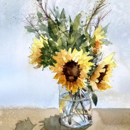
27,
2021