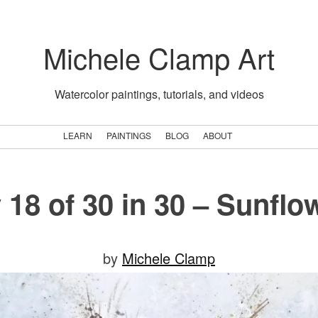
Michele Clamp Art
Watercolor paintings, tutorials, and videos
LEARN
PAINTINGS
BLOG
ABOUT
 18 of 30 in 30 – Sunflo
Posted
by
Michele Clamp
on
July