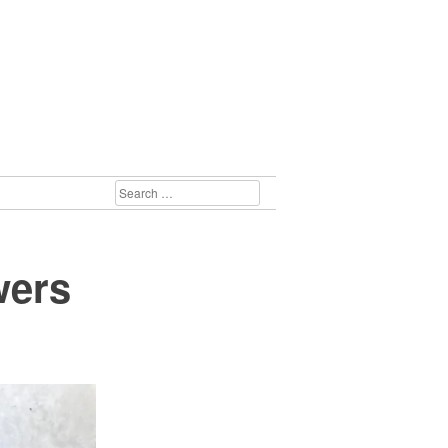
SEARCH
FOR:
wers