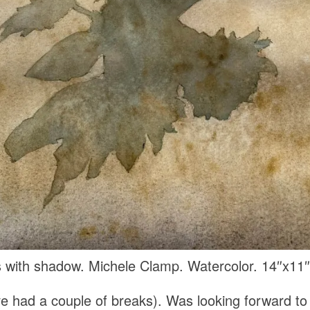
 with shadow. Michele Clamp. Watercolor. 14″x11″
e had a couple of breaks). Was looking forward to