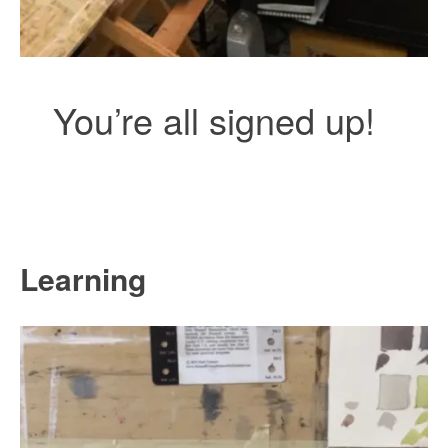
You’re all signed up!
Learning