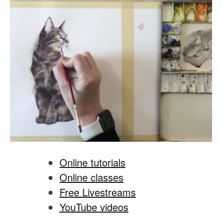
Online tutorials
Online classes
Free Livestreams
YouTube videos