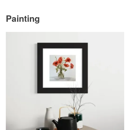
Painting