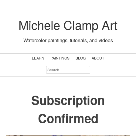
Skip
to
Michele Clamp Art
content
Watercolor paintings, tutorials, and videos
LEARN
PAINTINGS
BLOG
ABOUT
SEARCH
FOR:
Subscription
Confirmed