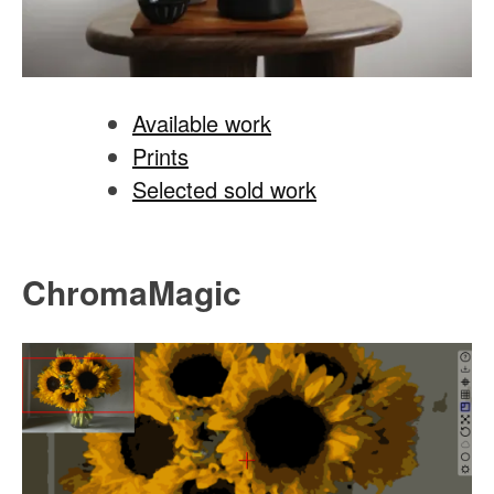
Available work
Prints
Selected sold work
ChromaMagic