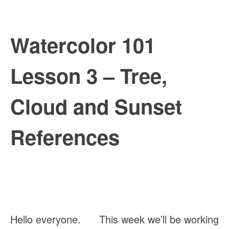
Watercolor 101 
Lesson 3 – Tree, 
Cloud and Sunset 
References
Hello everyone.      This week we’ll be working 