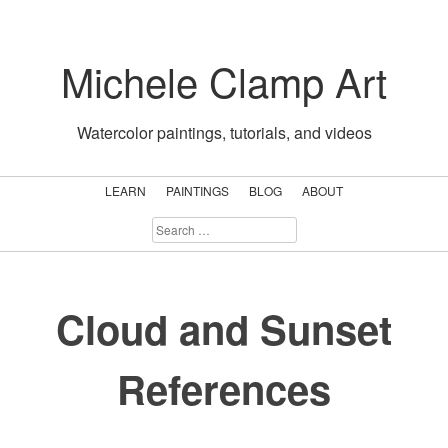
Skip
to
Michele Clamp Art
content
Watercolor paintings, tutorials, and videos
LEARN
PAINTINGS
BLOG
ABOUT
SEARCH
FOR:
Cloud and Sunset
References