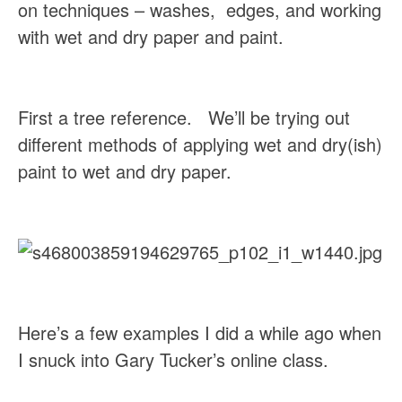
on techniques – washes,  edges, and working 
with wet and dry paper and paint.
First a tree reference.   We’ll be trying out 
different methods of applying wet and dry(ish) 
paint to wet and dry paper.
Here’s a few examples I did a while ago when 
I snuck into Gary Tucker’s online class.