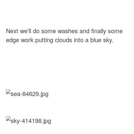
Next we’ll do some washes and finally some 
edge work putting clouds into a blue sky.