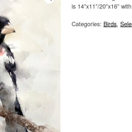
is 14”x11”/20”x16” with
Categories:
Birds
,
Sele