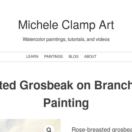
Michele Clamp Art
Watercolor paintings, tutorials, and videos
LEARN
PAINTINGS
BLOG
ABOUT
ted Grosbeak on Branch
Painting
Rose-breasted grosbeak