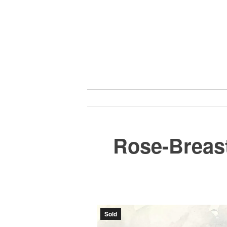
Skip
to
content
Rose-Breas
Sold