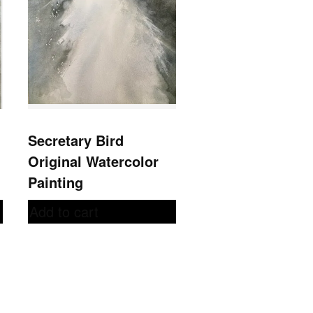
Secretary Bird
Original Watercolor
Painting
Add to cart