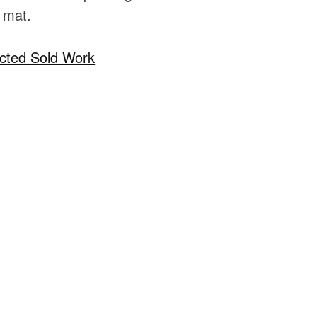
 mat.
cted Sold Work