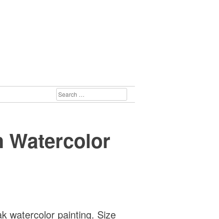
SEARCH
FOR:
 Watercolor
 watercolor painting. Size