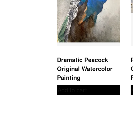
Dramatic Peacock
Original Watercolor
Painting
Add to cart