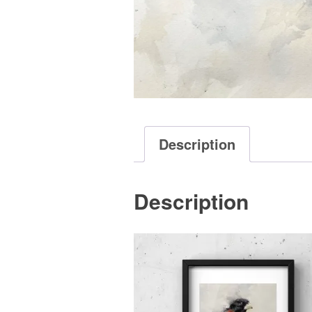
Description
Description