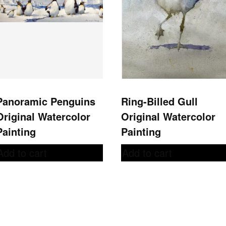
Panoramic Penguins
Ring-Billed Gull
Original Watercolor
Original Watercolor
Painting
Painting
Add to cart
Add to cart