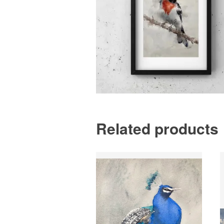
Related products