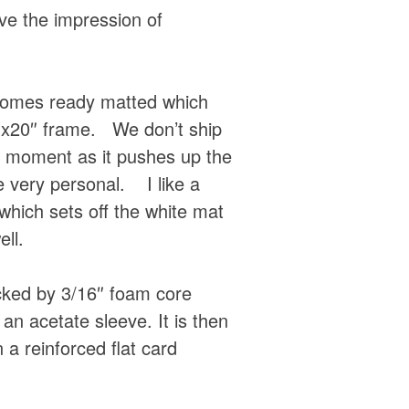
ive the impression of
 comes ready matted which
16″x20″ frame. We don’t ship
e moment as it pushes up the
 very personal. I like a
which sets off the white mat
ell.
acked by 3/16″ foam core
an acetate sleeve. It is then
 a reinforced flat card