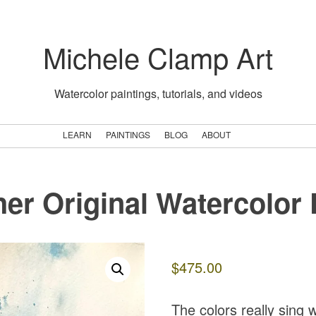
Michele Clamp Art
Watercolor paintings, tutorials, and videos
LEARN
PAINTINGS
BLOG
ABOUT
her Original Watercolor 
$
475.00
The colors really sing 