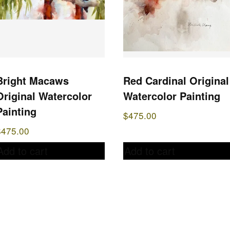
Bright Macaws
Red Cardinal Original
Original Watercolor
Watercolor Painting
Painting
$
475.00
$
475.00
Add to cart
Add to cart