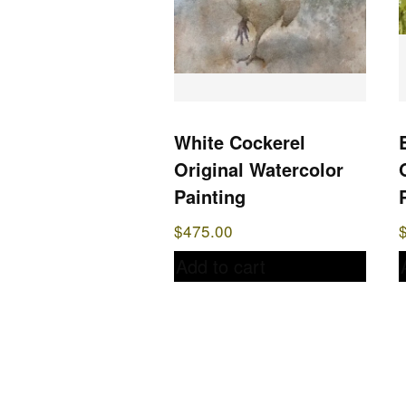
White Cockerel
Original Watercolor
Painting
$
475.00
Add to cart