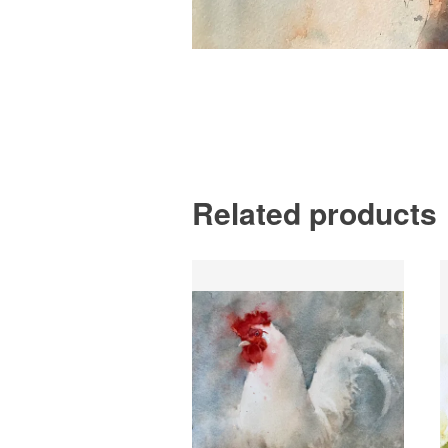
Related products