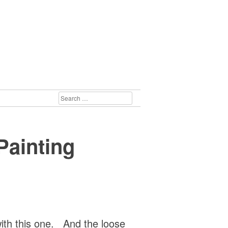
SEARCH
FOR:
Painting
with this one. And the loose