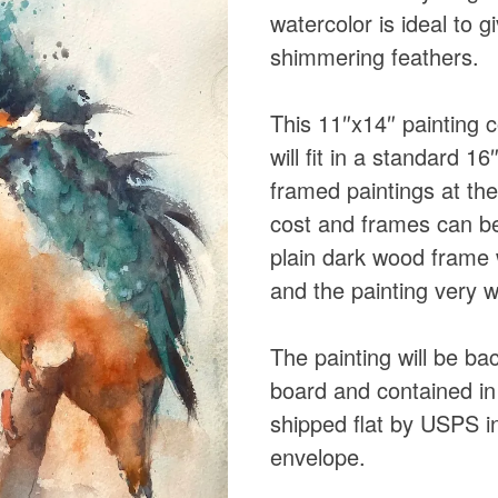
watercolor is ideal to g
shimmering feathers.
This 11″x14″ painting
will fit in a standard 
framed paintings at th
cost and frames can be
plain dark wood frame 
and the painting very w
The painting will be b
board and contained in 
shipped flat by USPS in
envelope.