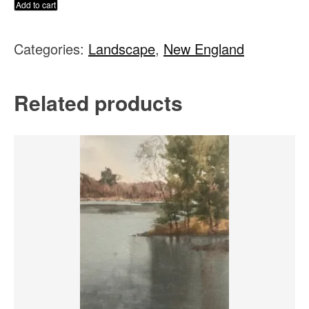
The
Add to cart
Wayside
Categories:
Landscape
,
New England
Inn,
Sudbury
MA
Related products
quantity