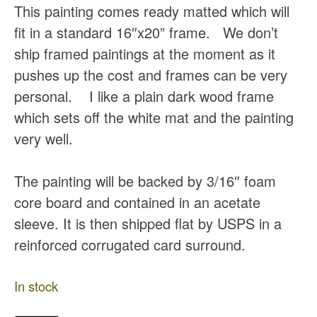
This painting comes ready matted which will
fit in a standard 16″x20” frame. We don’t
ship framed paintings at the moment as it
pushes up the cost and frames can be very
personal. I like a plain dark wood frame
which sets off the white mat and the painting
very well.
The painting will be backed by 3/16″ foam
core board and contained in an acetate
sleeve. It is then shipped flat by USPS in a
reinforced corrugated card surround.
In stock