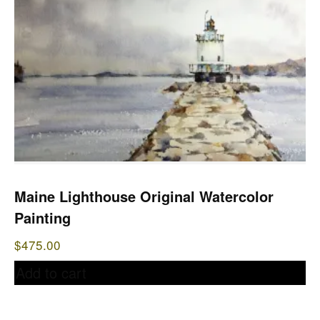
Maine Lighthouse Original Watercolor
Painting
$
475.00
Add to cart