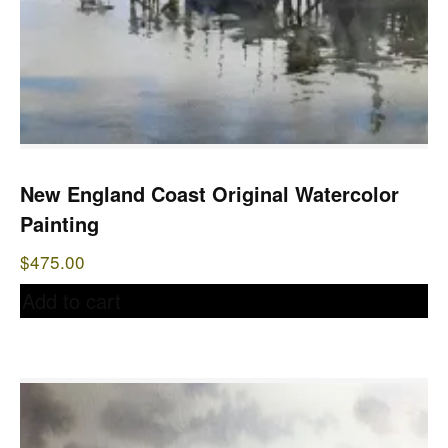
New England Coast Original Watercolor
Painting
$
475.00
Add to cart