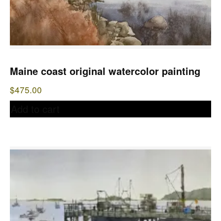
Maine coast original watercolor painting
$
475.00
Add to cart