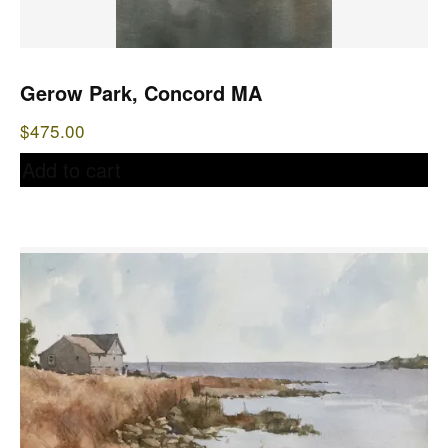
Gerow Park, Concord MA
$
475.00
Add to cart