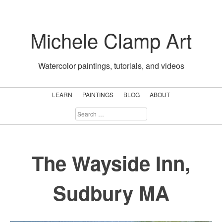
Skip
to
Michele Clamp Art
content
Watercolor paintings, tutorials, and videos
LEARN
PAINTINGS
BLOG
ABOUT
SEARCH
FOR:
The Wayside Inn,
Sudbury MA