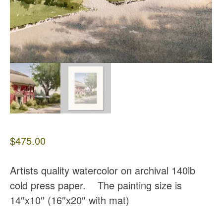
$
475.00
Artists quality watercolor on archival 140lb
cold press paper. The painting size is
14″x10″ (16″x20″ with mat)