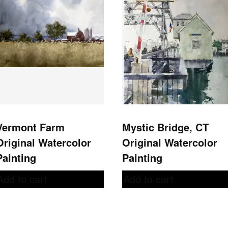
Vermont Farm
Mystic Bridge, CT
Original Watercolor
Original Watercolor
Painting
Painting
Add to cart
Add to cart