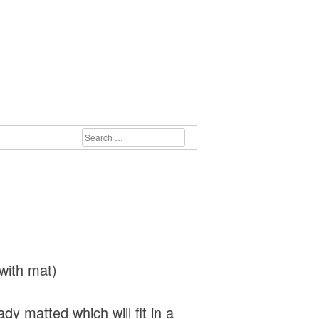
SEARCH
FOR:
with mat)
dy matted which will fit in a