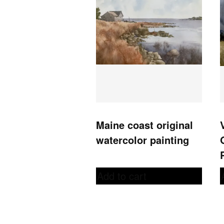
Maine coast original
watercolor painting
Add to cart