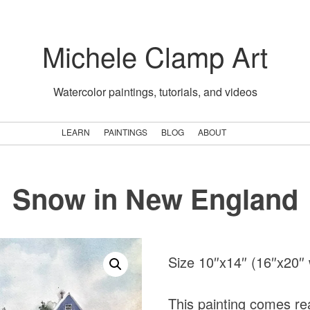
Michele Clamp Art
Watercolor paintings, tutorials, and videos
LEARN
PAINTINGS
BLOG
ABOUT
Snow in New England
Size 10″x14″ (16″x20″ 
This painting comes rea