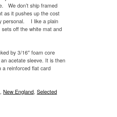
e. We don’t ship framed
t as it pushes up the cost
 personal. I like a plain
sets off the white mat and
acked by 3/16″ foam core
an acetate sleeve. It is then
 a reinforced flat card
e
,
New England
,
Selected