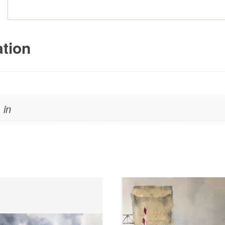
ation
 in