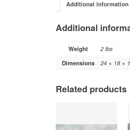
Additional information
Additional inform
Weight
2 lbs
Dimensions
24 × 18 × 1
Related products