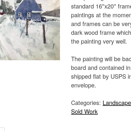
standard 16″x20″ fram
paintings at the momen
and frames can be very
dark wood frame which 
the painting very well.
The painting will be b
board and contained in 
shipped flat by USPS in
envelope.
Categories:
Landscap
Sold Work