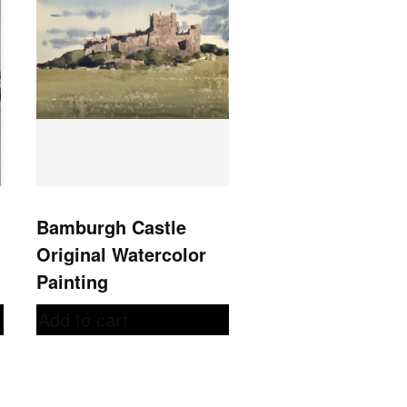
Bamburgh Castle
Original Watercolor
Painting
Add to cart