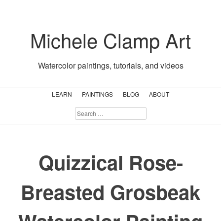
Skip
to
Michele Clamp Art
content
Watercolor paintings, tutorials, and videos
LEARN
PAINTINGS
BLOG
ABOUT
SEARCH
FOR:
Quizzical Rose-
Breasted Grosbeak