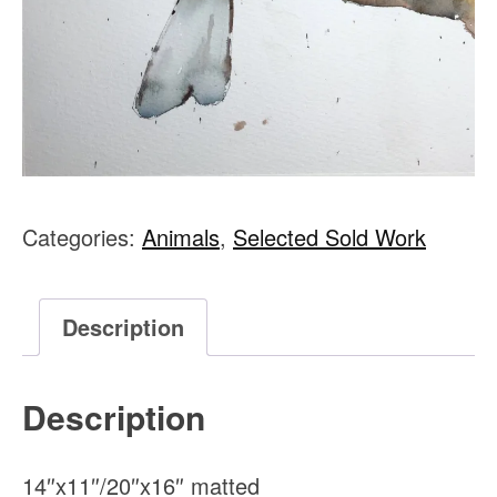
Categories:
Animals
,
Selected Sold Work
Description
Description
14″x11″/20″x16″ matted