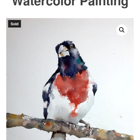
Watercolor Painting
Sold