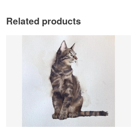
Related products