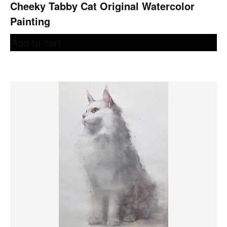
Cheeky Tabby Cat Original Watercolor
Painting
Add to cart