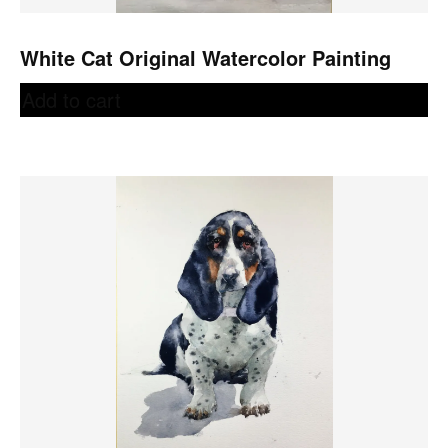
White Cat Original Watercolor Painting
Add to cart