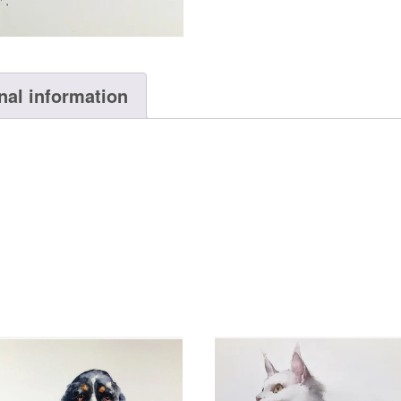
nal information