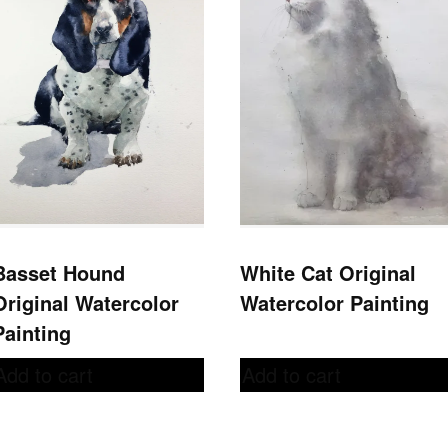
Basset Hound
White Cat Original
Original Watercolor
Watercolor Painting
Painting
Add to cart
Add to cart