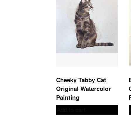
Cheeky Tabby Cat
Original Watercolor
Painting
Add to cart