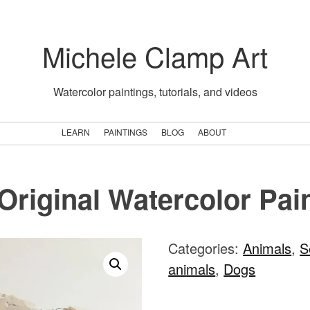
Michele Clamp Art
Watercolor paintings, tutorials, and videos
LEARN
PAINTINGS
BLOG
ABOUT
Original Watercolor Pai
Categories:
Animals
,
S
animals
,
Dogs