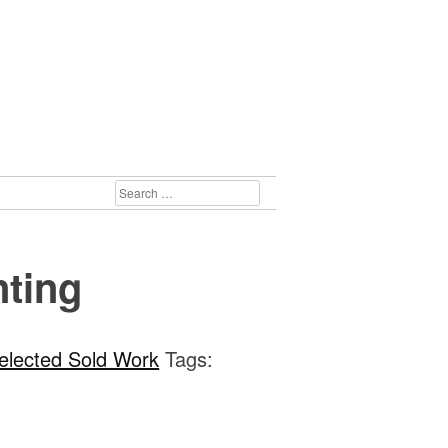
SEARCH
FOR:
nting
elected Sold Work
Tags: