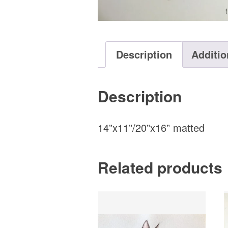
Description
Additio
Description
14”x11”/20”x16” matted
Related products