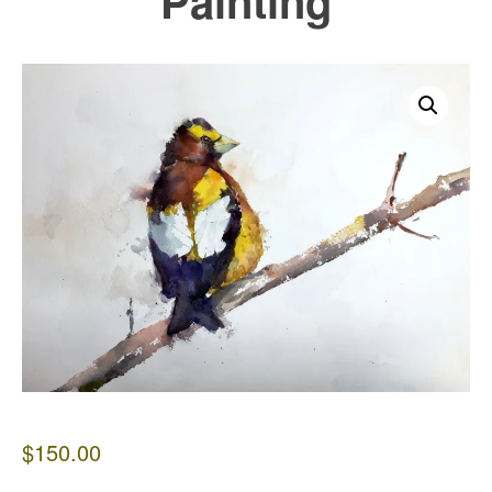
Painting
$
150.00