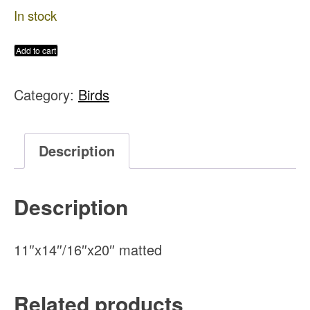
In stock
Evening
Add to cart
Grosbeak
Category:
Birds
Original
Watercolor
Painting
Description
quantity
Description
11″x14″/16″x20″ matted
Related products