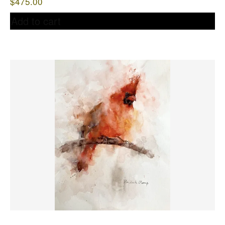
$
475.00
Add to cart