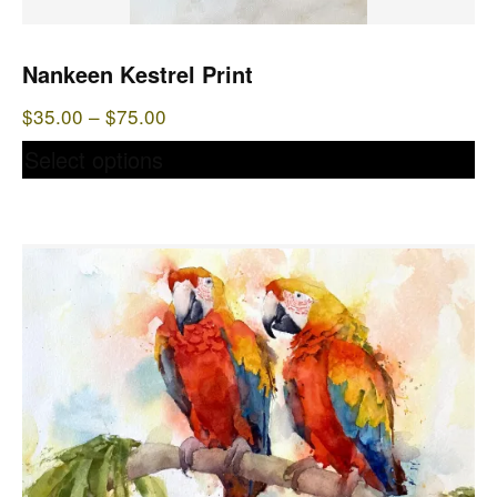
chosen
on
the
Nankeen Kestrel Print
product
Price
$
35.00
–
$
75.00
page
range:
Select options
$35.00
through
$75.00