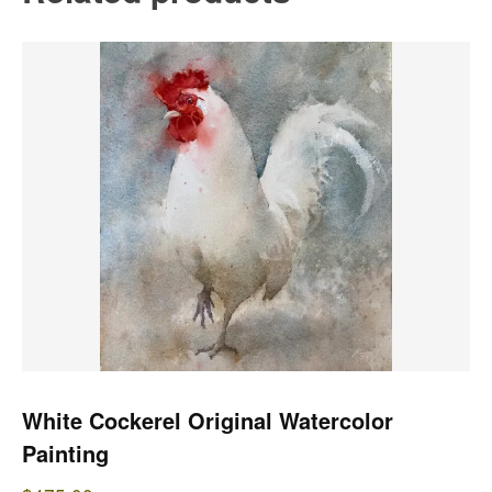
White Cockerel Original Watercolor
Painting