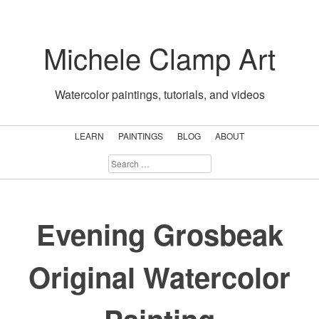
Skip
to
Michele Clamp Art
content
Watercolor paintings, tutorials, and videos
LEARN
PAINTINGS
BLOG
ABOUT
SEARCH
FOR:
Evening Grosbeak
Original Watercolor