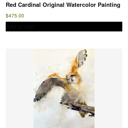
Red Cardinal Original Watercolor Painting
$
475.00
Add to cart
This
product
has
multiple
variants.
The
options
may
be