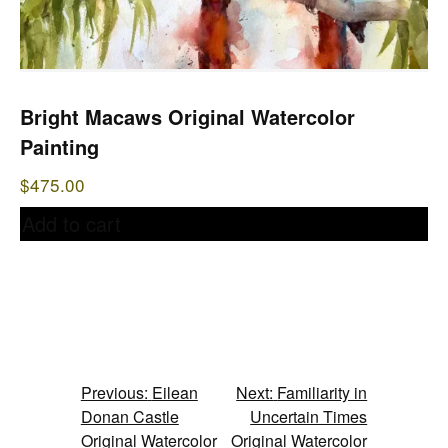
Bright Macaws Original Watercolor
Painting
$
475.00
Add to cart
Post
Previous:
Eilean
Next:
Familiarity in
Donan Castle
Uncertain Times
navigation
Original Watercolor
Original Watercolor