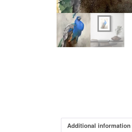
Additional information