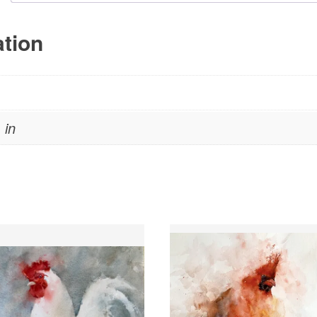
ation
 in