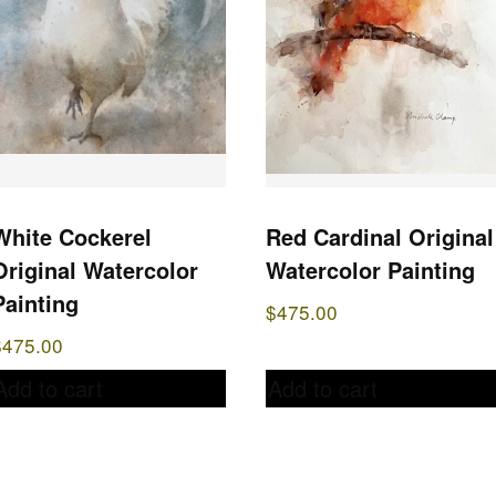
White Cockerel
Red Cardinal Original
Original Watercolor
Watercolor Painting
Painting
$
475.00
$
475.00
Add to cart
Add to cart