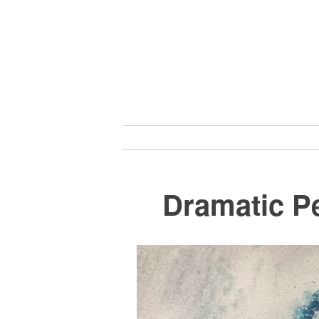
Skip
to
content
Dramatic Pe