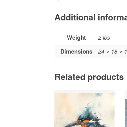
Additional inform
Weight
2 lbs
Dimensions
24 × 18 × 1
Related products