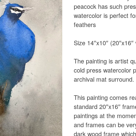
peacock has such pres
watercolor is perfect fo
feathers
Size 14″x10″ (20″x16″ 
The painting is artist 
cold press watercolor 
archival mat surround.
This painting comes rea
standard 20″x16″ fram
paintings at the momen
and frames can be very
dark wood frame which 