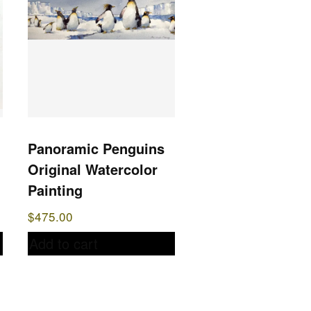
Panoramic Penguins
Original Watercolor
Painting
$
475.00
Add to cart