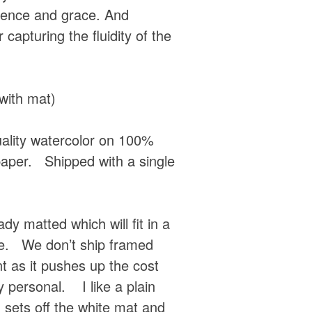
ence and grace. And
r capturing the fluidity of the
with mat)
quality watercolor on 100%
paper. Shipped with a single
dy matted which will fit in a
e. We don’t ship framed
t as it pushes up the cost
 personal. I like a plain
sets off the white mat and