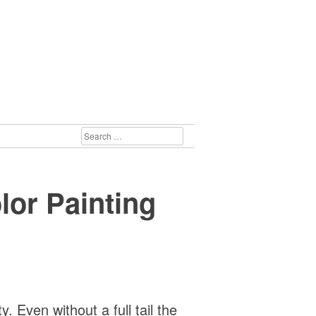
SEARCH
FOR:
lor Painting
 Even without a full tail the