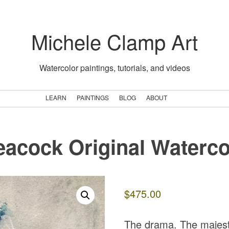
Michele Clamp Art
Watercolor paintings, tutorials, and videos
LEARN
PAINTINGS
BLOG
ABOUT
acock Original Waterco
$
475.00
The drama. The majesty.