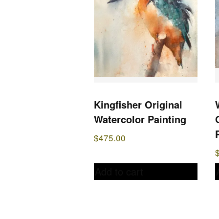
Kingfisher Original
Watercolor Painting
$
475.00
Add to cart