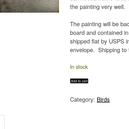
the painting very well.
The painting will be b
board and contained in 
shipped flat by USPS in
envelope. Shipping to 
In stock
Dramatic
Add to cart
Peacock
Category:
Birds
Original
Watercolor
Painting
quantity