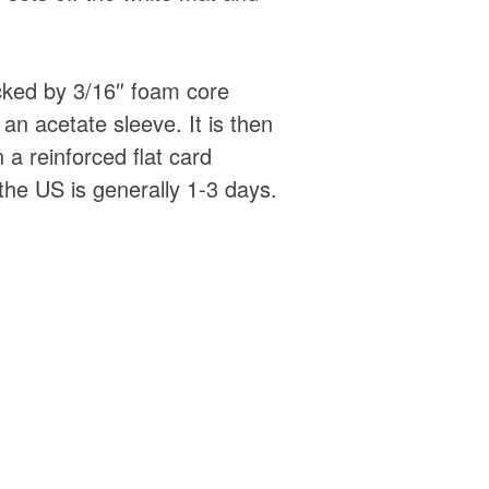
acked by 3/16″ foam core
an acetate sleeve. It is then
 a reinforced flat card
the US is generally 1-3 days.