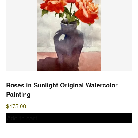
Roses in Sunlight Original Watercolor
Painting
$
475.00
Add to cart