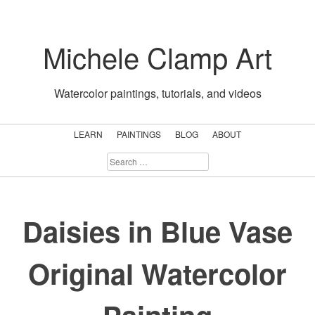
Skip
to
Michele Clamp Art
content
Watercolor paintings, tutorials, and videos
LEARN
PAINTINGS
BLOG
ABOUT
SEARCH
FOR:
Daisies in Blue Vase
Original Watercolor