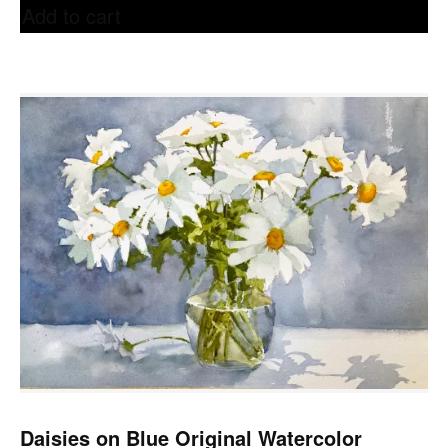
Add to cart
Daisies on Blue Original Watercolor