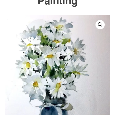
Painting