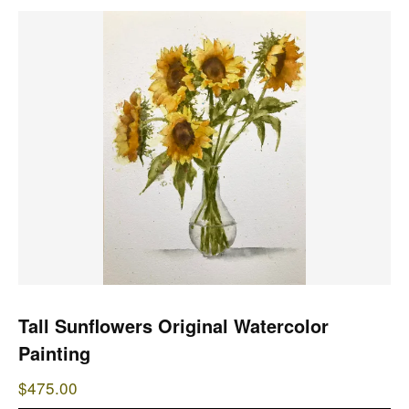
Tall Sunflowers Original Watercolor
Painting
$
475.00