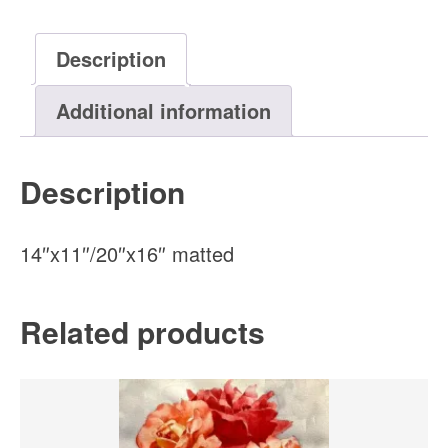
Original
Watercolor
Description
Painting
quantity
Additional information
Description
14″x11″/20″x16″ matted
Related products