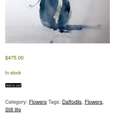
$
475.00
In stock
Daisies
Add to cart
in
Category:
Flowers
Tags:
Daffodils
,
Flowers
,
Blue
Still life
Vase