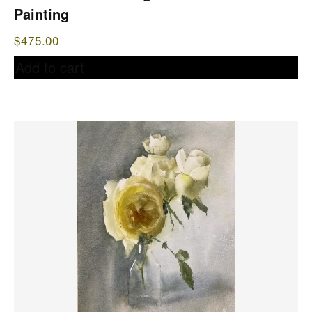
Painting
$
475.00
Add to cart