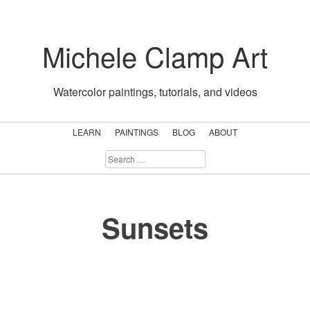
Skip
to
Michele Clamp Art
content
Watercolor paintings, tutorials, and videos
LEARN
PAINTINGS
BLOG
ABOUT
SEARCH
FOR:
Sunsets