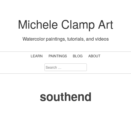
Skip
to
Michele Clamp Art
content
Watercolor paintings, tutorials, and videos
LEARN
PAINTINGS
BLOG
ABOUT
SEARCH
FOR:
southend