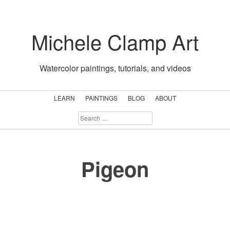
Skip
to
Michele Clamp Art
content
Watercolor paintings, tutorials, and videos
LEARN
PAINTINGS
BLOG
ABOUT
SEARCH
FOR:
Pigeon