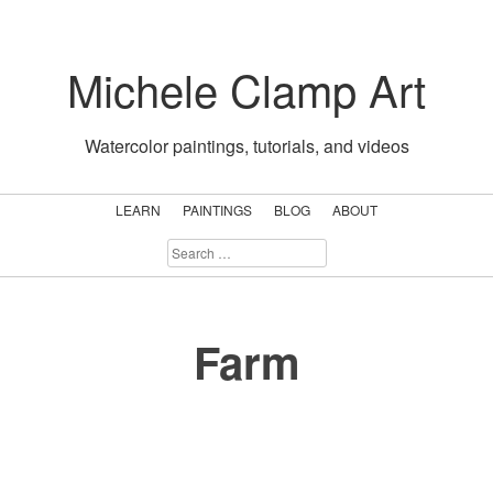
Skip
to
Michele Clamp Art
content
Watercolor paintings, tutorials, and videos
LEARN
PAINTINGS
BLOG
ABOUT
SEARCH
FOR:
Farm